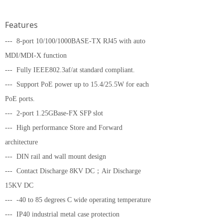
Features
--- 8-port 10/100/1000BASE-TX RJ45 with auto
MDI/MDI-X function
--- Fully IEEE802.3af/at standard compliant.
--- Support PoE power up to 15.4/25.5W for each
PoE ports.
--- 2-port 1.25GBase-FX SFP slot
--- High performance Store and Forward
architecture
--- DIN rail and wall mount design
--- Contact Discharge 8KV DC；Air Discharge
15KV DC
--- -40 to 85 degrees C wide operating temperature
--- IP40 industrial metal case protection