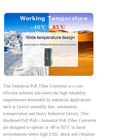
This Industrial PoE Fiber Converter is a cost-
efficient solution and meets the high reliability
requirements demanded by industrial applications
such as factory assembly line, automation,
transportation and heavy Industrial factory, This
Hardened PoE/PoE+ Industrial PoE Fiber Converter
are designed to operate at -40 to 85°C in harsh
environments where high ESD, shock and vibration