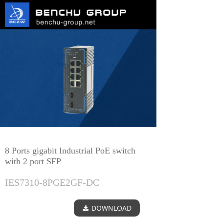
8 Ports gigabit Industrial PoE switch
with 2 port SFP
IES7310-8PGE2GF-DC
DOWNLOAD
끂