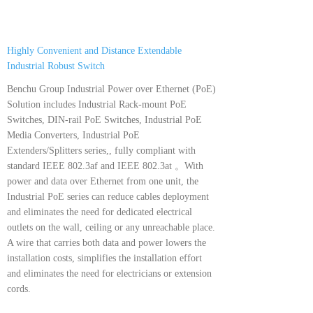
Highly Convenient and Distance Extendable
Industrial Robust Switch
Benchu Group Industrial Power over Ethernet (PoE)
Solution includes Industrial Rack-mount PoE
Switches, DIN-rail PoE Switches, Industrial PoE
Media Converters, Industrial PoE
Extenders/Splitters series,, fully compliant with
standard IEEE 802.3af and IEEE 802.3at 。With
power and data over Ethernet from one unit, the
Industrial PoE series can reduce cables deployment
and eliminates the need for dedicated electrical
outlets on the wall, ceiling or any unreachable place.
A wire that carries both data and power lowers the
installation costs, simplifies the installation effort
and eliminates the need for electricians or extension
cords.