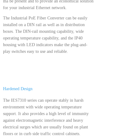
ma be present and to provide an economical solution
for your industrial Ethernet network.
The Industrial PoE Fiber Converter can be easily
installed on a DIN rail as well as in distribution
boxes. The DIN-rail mounting capability, wide
operating temperature capability, and the IP40
housing with LED indicators make the plug-and-
play switches easy to use and reliable.
Hardened Design
The IES7310 series can operate stably in harsh
environment with wide operating temperature
support. It also provides a high level of immunity
against electromagnetic interference and heavy
electrical surges which are usually found on plant
floors or in curb side traffic control cabinets.