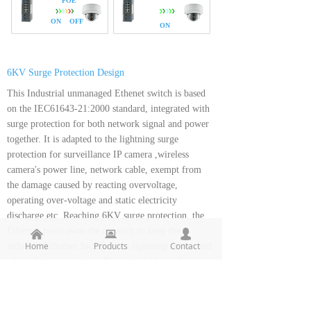
POE
ON OFF
ON
6KV Surge Protection Design
This Industrial unmanaged Ethenet switch is based
on the IEC61643-21:2000 standard, integrated with
surge protection for both network signal and power
together. It is adapted to the lightning surge
protection for surveillance IP camera ,wireless
camera's power line, network cable, exempt from
the damage caused by reacting overvoltage,
operating over-voltage and static electricity
discharge etc. Reaching 6KV surge protection, the
Ethernet ports owns the capacity to keep the
낀
뀵
넙
Home
Products
Contact
industral Ethernet Switch from lightning strikes and
other electrical surges, offering reliable performance
even in some harsh environments.