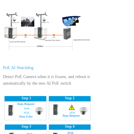
PoE AI Watchdog
Detect PoE Camera when it is frozen, and reboot it
automatically by the new AI PoE swtich
Step 1
Step 2
Data Request
Data Request
Data Echo
Step 3
Step 4
POE