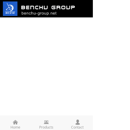
낀
뀵
넙
Home
Products
Contact