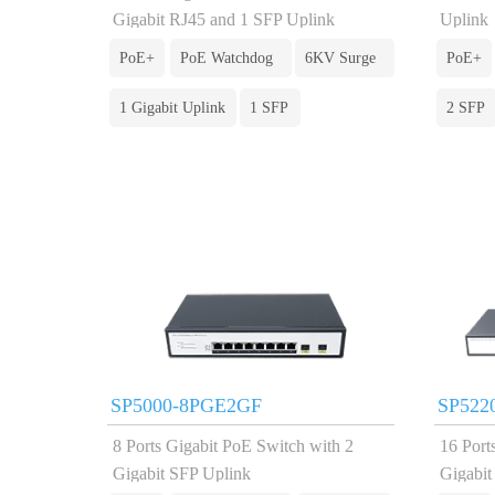
Gigabit RJ45 and 1 SFP Uplink
Uplink
PoE+
PoE Watchdog
6KV Surge
PoE+
1 Gigabit Uplink
1 SFP
2 SFP
SP5000-8PGE2GF
SP522
8 Ports Gigabit PoE Switch with 2
16 Port
Gigabit SFP Uplink
Gigabi