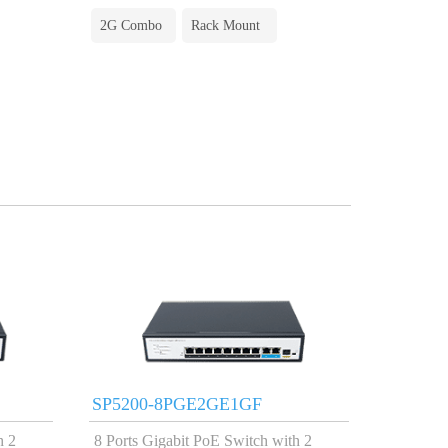
2G Combo
Rack Mount
SP5200-8PGE2GE1GF
h 2
8 Ports Gigabit PoE Switch with 2