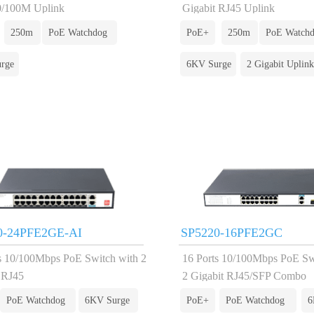
0/100M Uplink
Gigabit RJ45 Uplink
250m
PoE Watchdog
PoE+
250m
PoE Watch
rge
6KV Surge
2 Gigabit Uplink
0-24PFE2GE-AI
SP5220-16PFE2GC
s 10/100Mbps PoE Switch with 2
16 Ports 10/100Mbps PoE Sw
 RJ45
2 Gigabit RJ45/SFP Combo
PoE Watchdog
6KV Surge
PoE+
PoE Watchdog
6