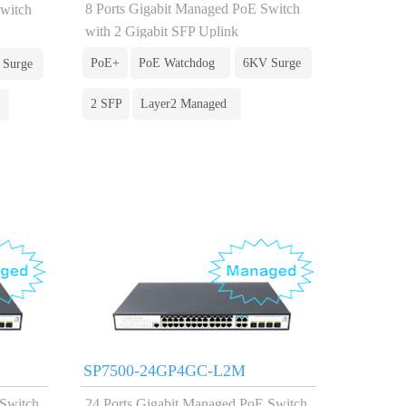
8 Ports Gigabit Managed PoE Switch
Switch
with 2 Gigabit SFP Uplink
PoE+
PoE Watchdog
6KV Surge
 Surge
2 SFP
Layer2 Managed
SP7500-24GP4GC-L2M
 Switch
24 Ports Gigabit Managed PoE Switch