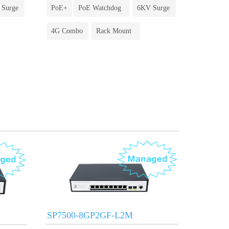
 Surge
PoE+
PoE Watchdog
6KV Surge
4G Combo
Rack Mount
SP7500-8GP2GF-L2M