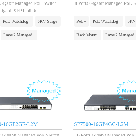
 Gigabit Managed PoE Switch
8 Ports Gigabit Managed PoE 
Gigabit SFP Uplink
PoE Watchdog
6KV Surge
PoE+
PoE Watchdog
6KV
Layer2 Managed
Rack Mount
Layer2 Managed
0-16GP2GF-L2M
SP7500-16GP4GC-L2M
s Gigabit Managed PoE Switch
16 Ports Gigabit Managed PoE