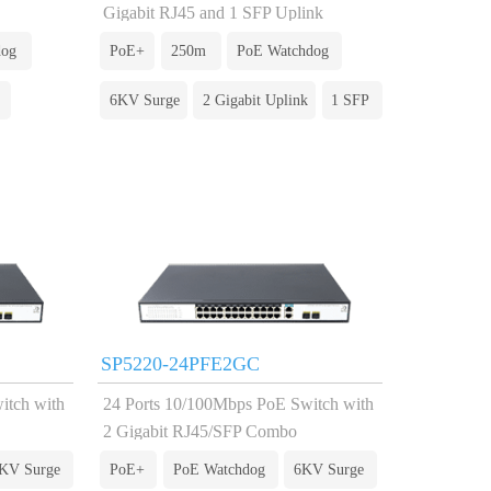
Gigabit RJ45 and 1 SFP Uplink
dog
PoE+
250m
PoE Watchdog
6KV Surge
2 Gigabit Uplink
1 SFP
SP5220-24PFE2GC
itch with
24 Ports 10/100Mbps PoE Switch with
2 Gigabit RJ45/SFP Combo
KV Surge
PoE+
PoE Watchdog
6KV Surge