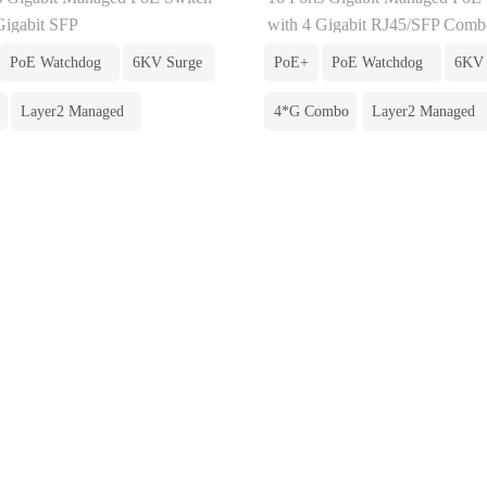
Gigabit SFP
with 4 Gigabit RJ45/SFP Comb
PoE Watchdog
6KV Surge
PoE+
PoE Watchdog
6KV 
Layer2 Managed
4*G Combo
Layer2 Managed