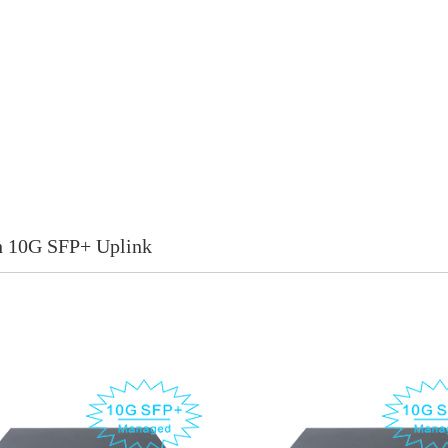
h 10G SFP+ Uplink