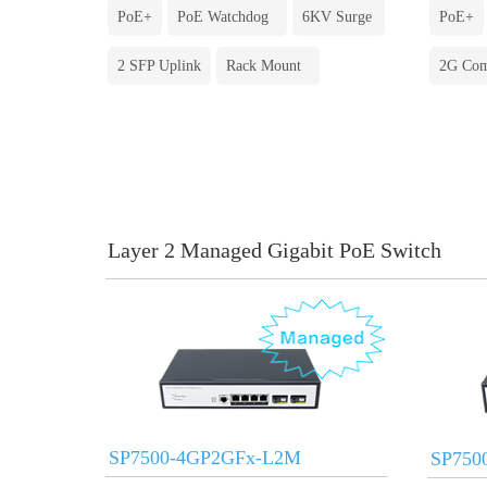
PoE+
PoE Watchdog
6KV Surge
PoE+
2 SFP Uplink
Rack Mount
2G Co
Layer 2 Managed Gigabit PoE Switch
SP7500-4GP2GFx-L2M
SP750