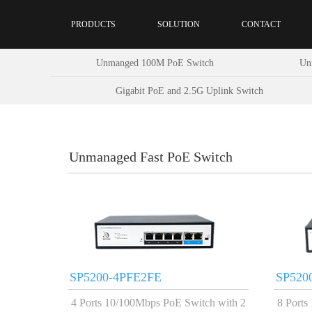
PRODUCTS
SOLUTION
CONTACT
Unmanged 100M PoE Switch
Un
Gigabit PoE and 2.5G Uplink Switch
Unmanaged Fast PoE Switch
SP5200-4PFE2FE
SP520
4 Ports 10/100Mbps PoE Switch with 2
8 Ports