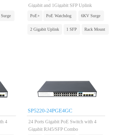
Gigabit and 1Gigabit SFP Uplink
 Surge
PoE+
PoE Watchdog
6KV Surge
2 Gigabit Uplink
1 SFP
Rack Mount
SP5220-24PGE4GC
th 4
24 Ports Gigabit PoE Switch with 4
Gigabit RJ45/SFP Combo