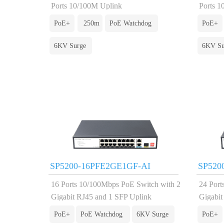
Ports 10/100M Uplink
Ports 1
PoE+
250m
PoE Watchdog
PoE+
6KV Surge
6KV Su
SP5200-16PFE2GE1GF-AI
SP520
16 Ports 10/100Mbps PoE Switch with 2
24 Port
Gigabit RJ45 and 1 SFP Uplink
Gigabit
PoE+
PoE Watchdog
6KV Surge
PoE+