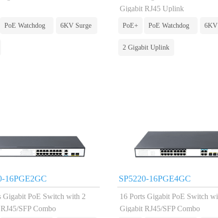
Gigabit RJ45 Uplink
PoE Watchdog
6KV Surge
PoE+
PoE Watchdog
6KV
2 Gigabit Uplink
0-16PGE2GC
SP5220-16PGE4GC
s Gigabit PoE Switch with 2
16 Ports Gigabit PoE Switch wi
t RJ45/SFP Combo
Gigabit RJ45/SFP Combo