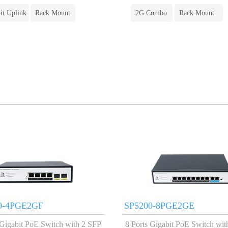
it Uplink
Rack Mount
2G Combo
Rack Mount
0-4PGE2GF
SP5200-8PGE2GE
 Gigabit PoE Switch with 2 SFP
8 Ports Gigabit PoE Switch wit