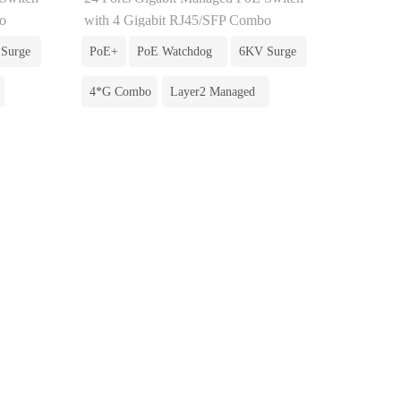
o
with 4 Gigabit RJ45/SFP Combo
Surge
PoE+
PoE Watchdog
6KV Surge
4*G Combo
Layer2 Managed