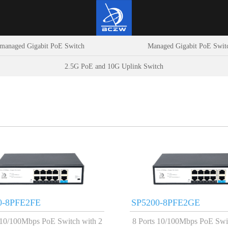
managed Gigabit PoE Switch
Managed Gigabit PoE Swit
2.5G PoE and 10G Uplink Switch
0-8PFE2FE
SP5200-8PFE2GE
 10/100Mbps PoE Switch with 2
8 Ports 10/100Mbps PoE Swi