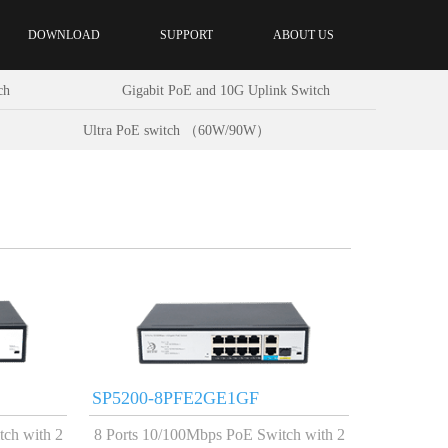
DOWNLOAD
SUPPORT
ABOUT US
ch
Gigabit PoE and 10G Uplink Switch
Ultra PoE switch （60W/90W）
SP5200-8PFE2GE1GF
tch with 2
8 Ports 10/100Mbps PoE Switch with 2