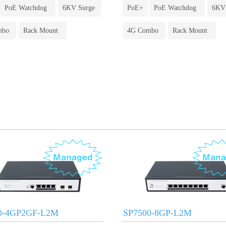
PoE Watchdog
6KV Surge
PoE+
PoE Watchdog
6KV
mbo
Rack Mount
4G Combo
Rack Mount
0-4GP2GF-L2M
SP7500-8GP-L2M