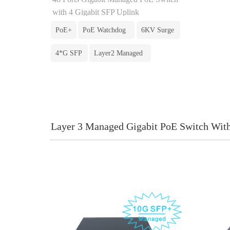
with 4 Gigabit SFP Uplink
PoE+
PoE Watchdog
6KV Surge
4*G SFP
Layer2 Managed
Layer 3 Managed Gigabit PoE Switch Wit