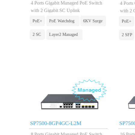
4 Ports Gigabit Managed PoE Switch
4 Ports
with 2 Gigabit SC Uplink
with 2 
PoE+
PoE Watchdog
6KV Surge
PoE+
2 SC
Layer2 Managed
2 SFP
SP7500-8GP4GC-L2M
SP750
8 Ports Gigabit Managed PoE Switch
16 Port