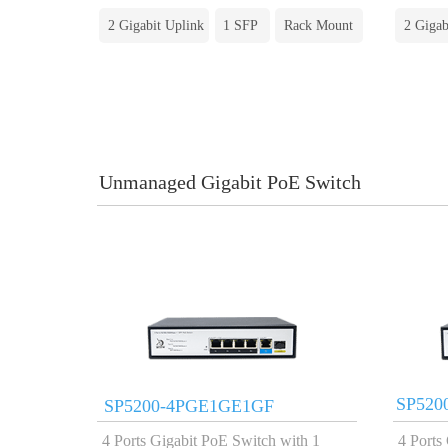
2 Gigabit Uplink
1 SFP
Rack Mount
2 Gigab
Unmanaged Gigabit PoE Switch
SP520
SP5200-4PGE1GE1GF
4 Ports Gigabit PoE Switch with 1
4 Ports