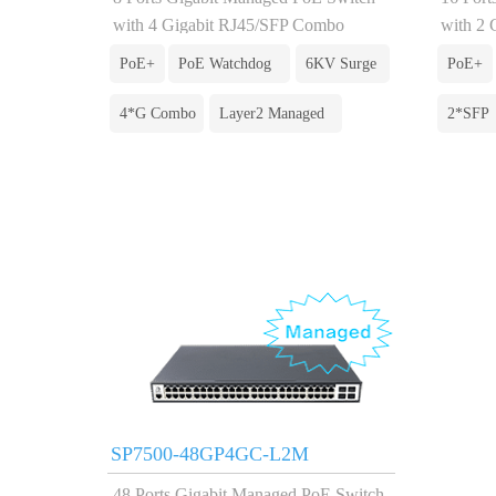
with 4 Gigabit RJ45/SFP Combo
with 2 
PoE+
PoE Watchdog
6KV Surge
PoE+
4*G Combo
Layer2 Managed
2*SFP
SP7500-48GP4GC-L2M
48 Ports Gigabit Managed PoE Switch