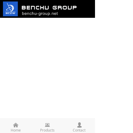
낀
뀵
넙
Home
Products
Contact